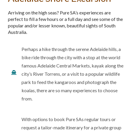
Arriving on the high seas? Pure SA’s experiences are
perfect to fill a few hours or a full day and see some of the
popular and/or lesser known, beautiful sights of South
Australia.
Perhaps a hike through the serene Adelaide hills, a
bike ride through the city with a stop at the world
famous Adelaide Central Markets, kayak along the
city’s River Torrens, or a visit to a popular wildlife
park to feed the kangaroos and photograph the
koalas, there are so many experiences to choose
from.
With options to book Pure SAs regular tours or
request a tailor-made itinerary for a private group