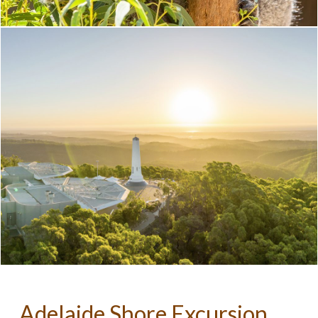
Adelaide Shore Excursion