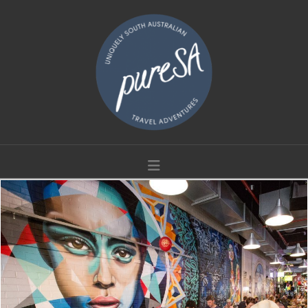
Navigation