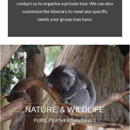
contact us to organise a private tour. We can also
customise the itinerary to meet any specific
needs your group may have.