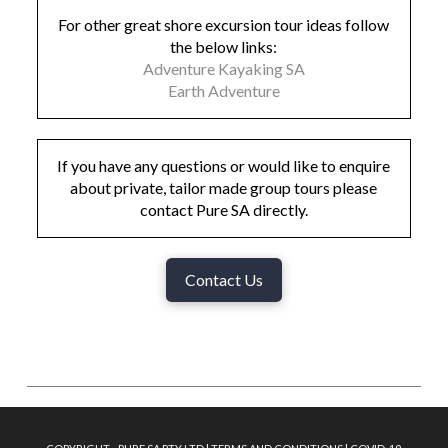
For other great shore excursion tour ideas follow
the below links:
Adventure Kayaking SA
Earth Adventure
If you have any questions or would like to enquire
about private, tailor made group tours please
contact Pure SA directly.
Contact Us