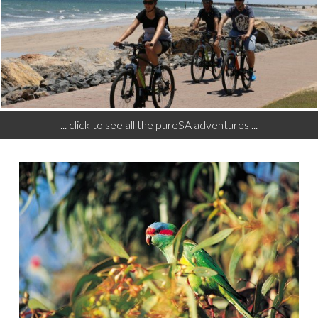
... click to see all the pureSA adventures ...