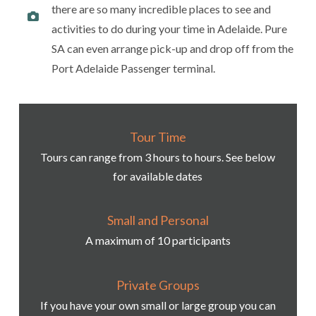
there are so many incredible places to see and
activities to do during your time in Adelaide. Pure
SA can even arrange pick-up and drop off from the
Port Adelaide Passenger terminal.
Tour Time
Tours can range from 3 hours to hours. See below
for available dates
Small and Personal
A maximum of 10 participants
Private Groups
If you have your own small or large group you can