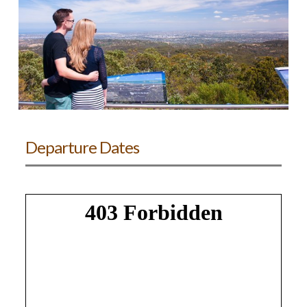
Departure Dates