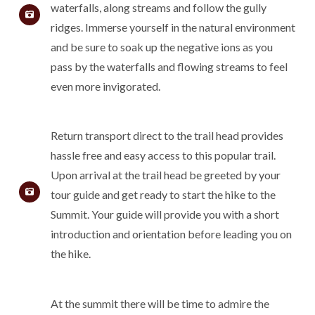
waterfalls, along streams and follow the gully
ridges. Immerse yourself in the natural environment
and be sure to soak up the negative ions as you
pass by the waterfalls and flowing streams to feel
even more invigorated.
Return transport direct to the trail head provides
hassle free and easy access to this popular trail.
Upon arrival at the trail head be greeted by your
tour guide and get ready to start the hike to the
Summit. Your guide will provide you with a short
introduction and orientation before leading you on
the hike.
At the summit there will be time to admire the