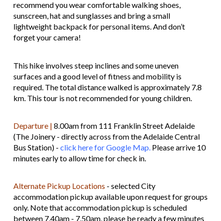
recommend you wear comfortable walking shoes,
sunscreen, hat and sunglasses and bring a small
lightweight backpack for personal items. And don’t
forget your camera!
This hike involves steep inclines and some uneven
surfaces and a good level of fitness and mobility is
required. The total distance walked is approximately 7.8
km. This tour is not recommended for young children.
Departure |
8.00am from 111 Franklin Street Adelaide
(The Joinery - directly across from the Adelaide Central
Bus Station) -
click here for Google Map.
Please arrive 10
minutes early to allow time for check in.
Alternate Pickup Locations
- selected City
accommodation pickup available upon request for groups
only. Note that accommodation pickup is scheduled
between 7.40am - 7.50am, please be ready a few minutes