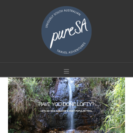
Navigation