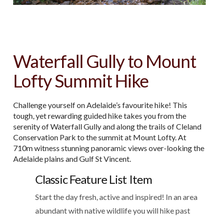
Waterfall Gully to Mount
Lofty Summit Hike
Challenge yourself on Adelaide’s favourite hike! This
tough, yet rewarding guided hike takes you from the
serenity of Waterfall Gully and along the trails of Cleland
Conservation Park to the summit at Mount Lofty. At
710m witness stunning panoramic views over-looking the
Adelaide plains and Gulf St Vincent.
Classic Feature List Item
Start the day fresh, active and inspired! In an area
abundant with native wildlife you will hike past