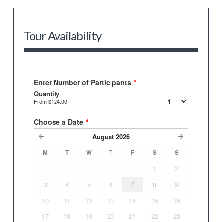
Tour Availability