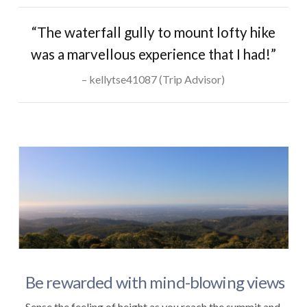
“The waterfall gully to mount lofty hike
was a marvellous experience that I had!”
kellytse41087 (Trip Advisor)
Be rewarded with mind-blowing views
Sense the feeling of height as you reach the summit and