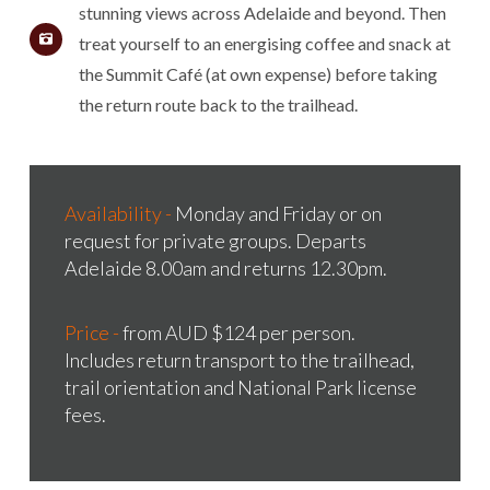
stunning views across Adelaide and beyond. Then
treat yourself to an energising coffee and snack at
the Summit Café (at own expense) before taking
the return route back to the trailhead.
Availability -
Monday and Friday or on
request for private groups. Departs
Adelaide 8.00am and returns 12.30pm.
Price -
from AUD $124 per person.
Includes return transport to the trailhead,
trail orientation and National Park license
fees.