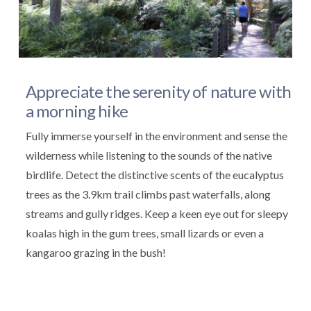
Appreciate the serenity of nature with
a morning hike
Fully immerse yourself in the environment and sense the
wilderness while listening to the sounds of the native
birdlife. Detect the distinctive scents of the eucalyptus
trees as the 3.9km trail climbs past waterfalls, along
streams and gully ridges. Keep a keen eye out for sleepy
koalas high in the gum trees, small lizards or even a
kangaroo grazing in the bush!