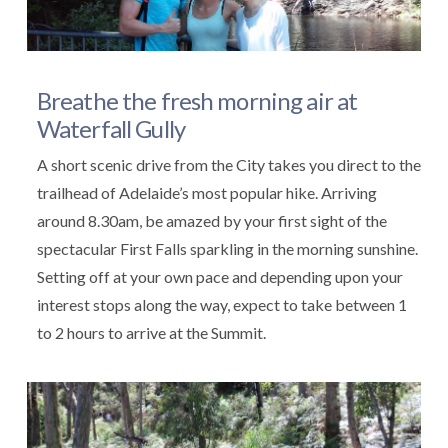
Breathe the fresh morning air at
Waterfall Gully
A short scenic drive from the City takes you direct to the
trailhead of Adelaide’s most popular hike. Arriving
around 8.30am, be amazed by your first sight of the
spectacular First Falls sparkling in the morning sunshine.
Setting off at your own pace and depending upon your
interest stops along the way, expect to take between 1
to 2 hours to arrive at the Summit.