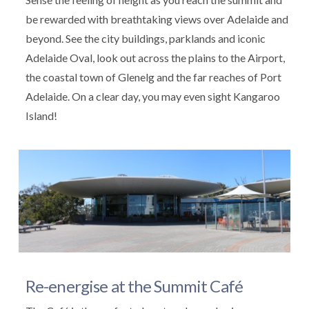
be rewarded with breathtaking views over Adelaide and
beyond. See the city buildings, parklands and iconic
Adelaide Oval, look out across the plains to the Airport,
the coastal town of Glenelg and the far reaches of Port
Adelaide. On a clear day, you may even sight Kangaroo
Island!
Re-energise at the Summit Café