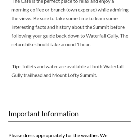
The Café is the perfect place to relax and enjoy a
morning coffee or brunch (own expense) while admiring
the views. Be sure to take some time to learn some
interesting facts and history about the Summit before
following your guide back down to Waterfall Gully. The
return hike should take around 1 hour.
Tip:
Toilets and water are available at both Waterfall
Gully trailhead and Mount Lofty Summit.
Important Information
Please dress appropriately for the weather. We