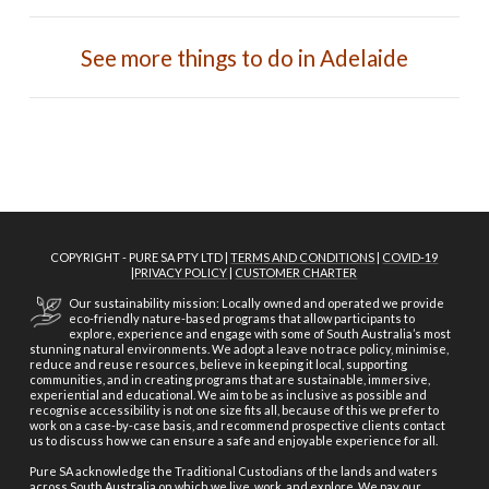
See more things to do in Adelaide
COPYRIGHT - PURE SA PTY LTD |
TERMS AND CONDITIONS
|
COVID-19
|
PRIVACY POLICY
|
CUSTOMER CHARTER
Our sustainability mission: Locally owned and operated we provide
eco-friendly nature-based programs that allow participants to
explore, experience and engage with some of South Australia’s most
stunning natural environments. We adopt a leave no trace policy, minimise,
reduce and reuse resources, believe in keeping it local, supporting
communities, and in creating programs that are sustainable, immersive,
experiential and educational. We aim to be as inclusive as possible and
recognise accessibility is not one size fits all, because of this we prefer to
work on a case-by-case basis, and recommend prospective clients contact
us to discuss how we can ensure a safe and enjoyable experience for all.
Pure SA acknowledge the Traditional Custodians of the lands and waters
across South Australia on which we live, work, and explore. We pay our