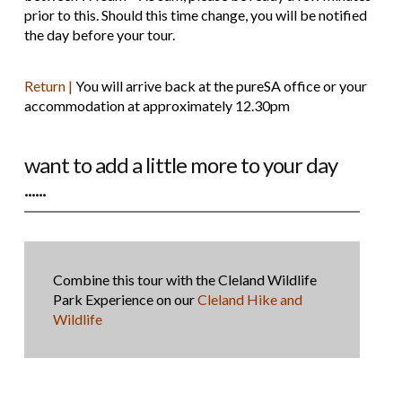
prior to this. Should this time change, you will be notified
the day before your tour.
Return |
You will arrive back at the pureSA office or your
accommodation at approximately 12.30pm
want to add a little more to your day
......
Combine this tour with the Cleland Wildlife
Park Experience on our
Cleland Hike and
Wildlife